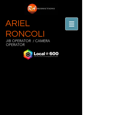
ARIEL
RONCOLI
JIB OPERATOR / CAMERA
OPERATOR